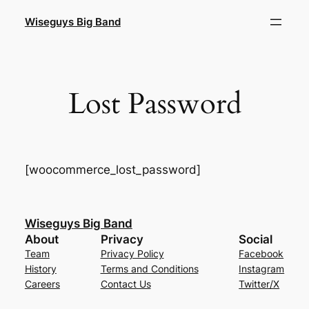
Skip
Wiseguys Big Band
to
content
Lost Password
[woocommerce_lost_password]
Wiseguys Big Band
About
Privacy
Social
Team
Privacy Policy
Facebook
History
Terms and Conditions
Instagram
Careers
Contact Us
Twitter/X