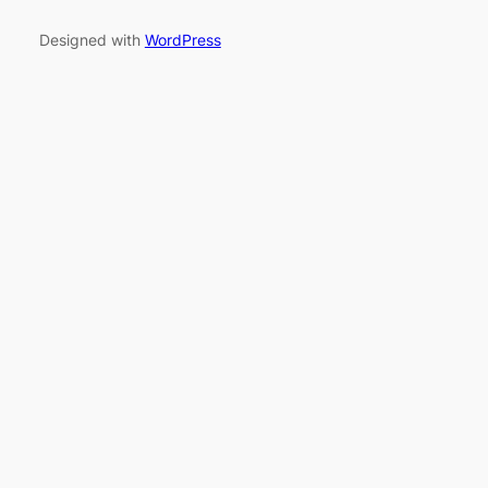
Designed with
WordPress